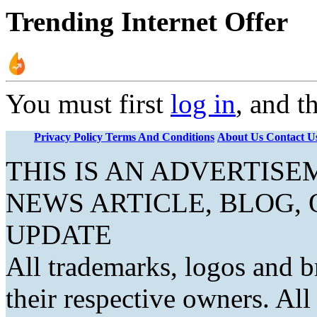
Trending Internet Offer
You must first
log in
, and t
Privacy Policy
Terms And Conditions
About Us
Contact U
THIS IS AN ADVERTIS
NEWS ARTICLE, BLOG,
UPDATE
All trademarks, logos and b
their respective owners. Al