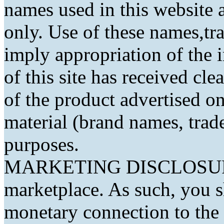
names used in this website a
only. Use of these names,t
imply appropriation of the 
of this site has received cl
of the product advertised on 
material (brand names, trad
purposes.
MARKETING DISCLOSURE: 
marketplace. As such, you 
monetary connection to the 