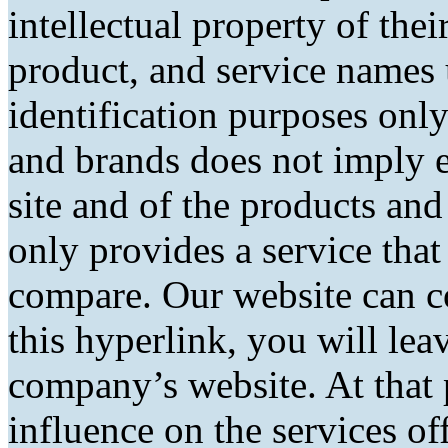
intellectual property of the
product, and service names 
identification purposes only
and brands does not imply 
site and of the products and 
only provides a service tha
compare. Our website can co
this hyperlink, you will lea
company’s website. At that 
influence on the services of