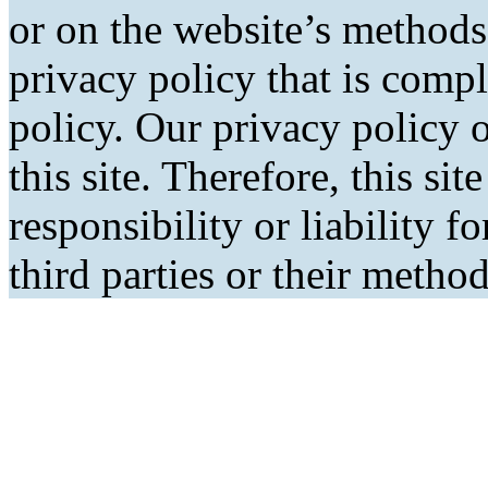
or on the website’s methods
privacy policy that is comp
policy. Our privacy policy o
this site. Therefore, this si
responsibility or liability f
third parties or their metho