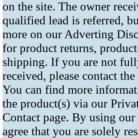
on the site. The owner rec
qualified lead is referred, bu
more on our Adverting Disc
for product returns, product
shipping. If you are not fu
received, please contact the
You can find more informati
the product(s) via our Priva
Contact page. By using our
agree that you are solely r