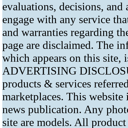
evaluations, decisions, and
engage with any service that
and warranties regarding th
page are disclaimed. The in
which appears on this site, 
ADVERTISING DISCLOSURE
products & services referred
marketplaces. This website 
news publication. Any phot
site are models. All produc