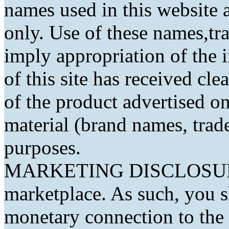
names used in this website a
only. Use of these names,t
imply appropriation of the 
of this site has received cl
of the product advertised on 
material (brand names, trad
purposes.
MARKETING DISCLOSURE: 
marketplace. As such, you 
monetary connection to the 