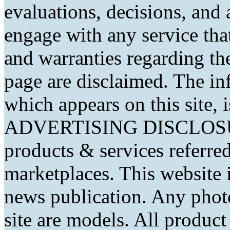
evaluations, decisions, and
engage with any service that
and warranties regarding th
page are disclaimed. The in
which appears on this site, 
ADVERTISING DISCLOSURE
products & services referred
marketplaces. This website 
news publication. Any phot
site are models. All produc