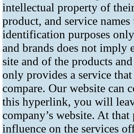
intellectual property of the
product, and service names 
identification purposes only
and brands does not imply 
site and of the products and 
only provides a service tha
compare. Our website can co
this hyperlink, you will lea
company’s website. At that 
influence on the services of