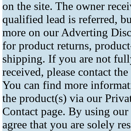
on the site. The owner rec
qualified lead is referred, bu
more on our Adverting Disc
for product returns, product
shipping. If you are not fu
received, please contact the
You can find more informati
the product(s) via our Priva
Contact page. By using our
agree that you are solely r