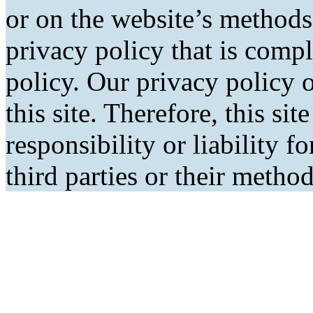
or on the website’s methods
privacy policy that is comp
policy. Our privacy policy o
this site. Therefore, this si
responsibility or liability f
third parties or their metho