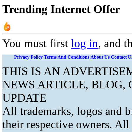
Trending Internet Offer
You must first
log in
, and t
Privacy Policy
Terms And Conditions
About Us
Contact U
THIS IS AN ADVERTIS
NEWS ARTICLE, BLOG,
UPDATE
All trademarks, logos and b
their respective owners. Al