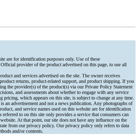
e are for identification purposes only. Use of these
fficial provider of the product advertised on this page, to use all
ct and services advertised on the site. The owner receives
 product returns, product-related support, and product shipping. If you
ng the provider(s) of the product(s) via our Private Policy Statement
cisions, and assessments about whether to engage with any service
 pricing, which appears on this site, is subject to change at any time.
s an advertisement and not a news publication. Any photographs of
roduct, and service names used on this website are for identification
referred to on this site only provides a service that consumers can
ebsite. At that point, our site does not have any influence on the
rate from our privacy policy. Our privacy policy only refers to data
methods and/or contents.