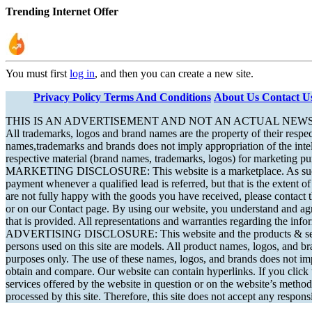
Trending Internet Offer
You must first
log in
, and then you can create a new site.
Privacy Policy
Terms And Conditions
About Us
Contact U
THIS IS AN ADVERTISEMENT AND NOT AN ACTUAL NEW
All trademarks, logos and brand names are the property of their respec
names,trademarks and brands does not imply appropriation of the intelle
respective material (brand names, trademarks, logos) for marketing pu
MARKETING DISCLOSURE: This website is a marketplace. As such, you
payment whenever a qualified lead is referred, but that is the extent 
are not fully happy with the goods you have received, please contact t
or on our Contact page. By using our website, you understand and agr
that is provided. All representations and warranties regarding the info
ADVERTISING DISCLOSURE: This website and the products & services r
persons used on this site are models. All product names, logos, and bra
purposes only. The use of these names, logos, and brands does not impl
obtain and compare. Our website can contain hyperlinks. If you click t
services offered by the website in question or on the website’s method
processed by this site. Therefore, this site does not accept any responsi