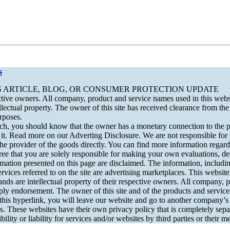
s
S ARTICLE, BLOG, OR CONSUMER PROTECTION UPDATE
tive owners. All company, product and service names used in this websit
ctual property. The owner of this site has received clearance from the O
rposes.
 should know that the owner has a monetary connection to the produ
of it. Read more on our Adverting Disclosure. We are not responsible for
he provider of the goods directly. You can find more information regardi
ee that you are solely responsible for making your own evaluations, de
rmation presented on this page are disclaimed. The information, including
eferred to on the site are advertising marketplaces. This website i
nds are intellectual property of their respective owners. All company, p
y endorsement. The owner of this site and of the products and services 
his hyperlink, you will leave our website and go to another company’s w
s. These websites have their own privacy policy that is completely sepa
bility or liability for services and/or websites by third parties or their 