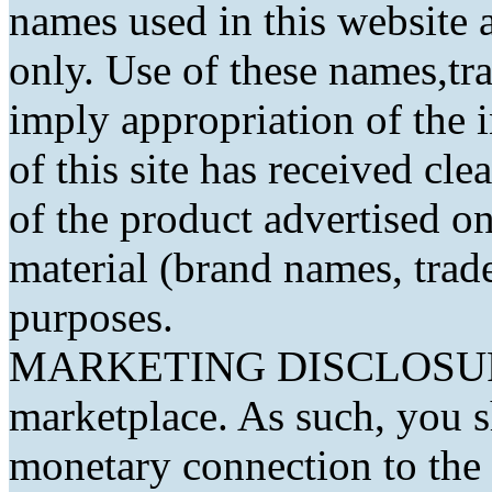
names used in this website a
only. Use of these names,t
imply appropriation of the 
of this site has received cl
of the product advertised on 
material (brand names, trad
purposes.
MARKETING DISCLOSURE: 
marketplace. As such, you 
monetary connection to the 