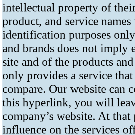
intellectual property of the
product, and service names 
identification purposes only
and brands does not imply 
site and of the products and 
only provides a service tha
compare. Our website can co
this hyperlink, you will lea
company’s website. At that 
influence on the services of