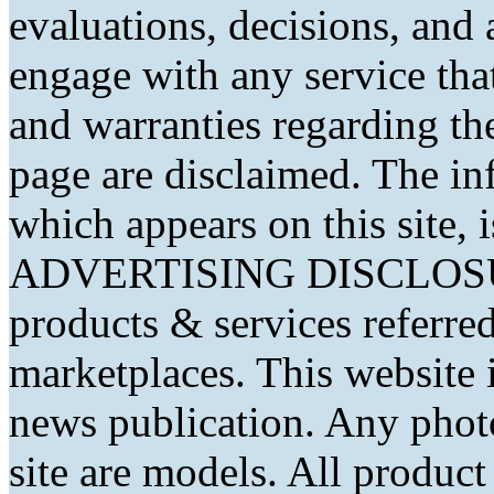
evaluations, decisions, and
engage with any service that
and warranties regarding th
page are disclaimed. The in
which appears on this site, 
ADVERTISING DISCLOSURE
products & services referred
marketplaces. This website 
news publication. Any phot
site are models. All produc