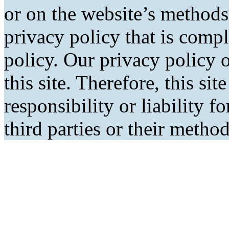
or on the website’s methods
privacy policy that is comp
policy. Our privacy policy o
this site. Therefore, this si
responsibility or liability f
third parties or their metho