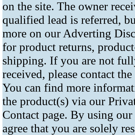
on the site. The owner rec
qualified lead is referred, bu
more on our Adverting Disc
for product returns, product
shipping. If you are not fu
received, please contact the
You can find more informati
the product(s) via our Priva
Contact page. By using our
agree that you are solely r