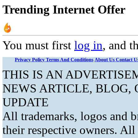
Trending Internet Offer
You must first
log in
, and t
Privacy Policy
Terms And Conditions
About Us
Contact U
THIS IS AN ADVERTIS
NEWS ARTICLE, BLOG,
UPDATE
All trademarks, logos and b
their respective owners. Al