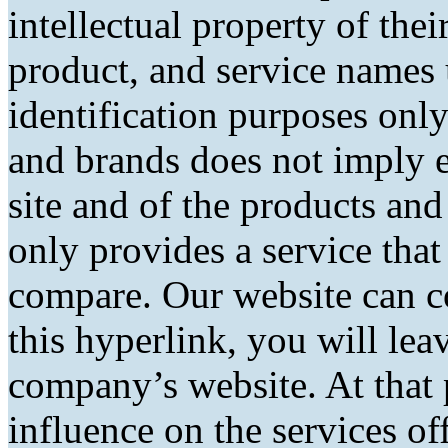
intellectual property of the
product, and service names 
identification purposes only
and brands does not imply 
site and of the products and 
only provides a service tha
compare. Our website can co
this hyperlink, you will lea
company’s website. At that 
influence on the services of