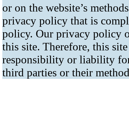
or on the website’s methods
privacy policy that is comp
policy. Our privacy policy o
this site. Therefore, this si
responsibility or liability f
third parties or their metho