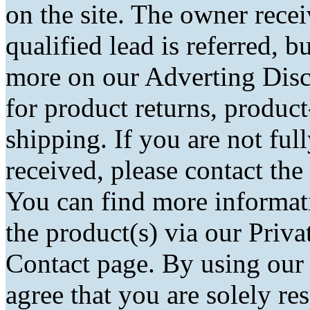
on the site. The owner rec
qualified lead is referred, bu
more on our Adverting Disc
for product returns, product
shipping. If you are not fu
received, please contact the
You can find more informati
the product(s) via our Priva
Contact page. By using our
agree that you are solely r