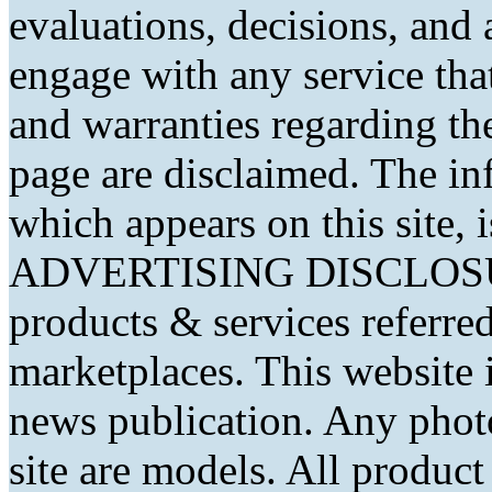
evaluations, decisions, and
engage with any service that
and warranties regarding th
page are disclaimed. The in
which appears on this site, 
ADVERTISING DISCLOSURE
products & services referred
marketplaces. This website 
news publication. Any phot
site are models. All produc