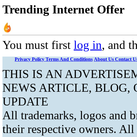
Trending Internet Offer
You must first
log in
, and t
Privacy Policy
Terms And Conditions
About Us
Contact U
THIS IS AN ADVERTIS
NEWS ARTICLE, BLOG,
UPDATE
All trademarks, logos and b
their respective owners. Al