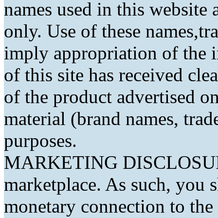
names used in this website a
only. Use of these names,t
imply appropriation of the 
of this site has received cl
of the product advertised on 
material (brand names, trad
purposes.
MARKETING DISCLOSURE: 
marketplace. As such, you 
monetary connection to the 